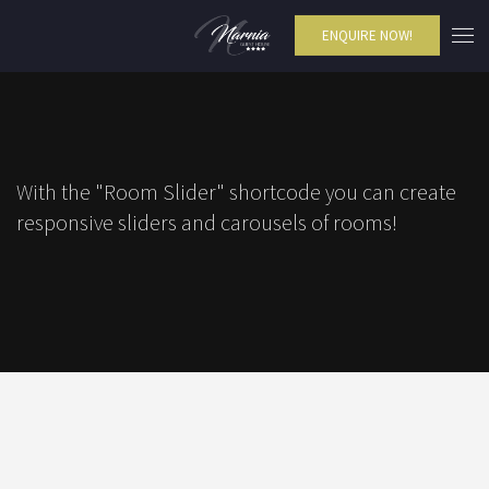
ENQUIRE NOW!
With the "Room Slider" shortcode you can create
responsive sliders and carousels of rooms!