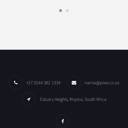
+27 (0)44 382 1334
narnia@pixie.co.za
Estuary Heights, Knysna, South Africa