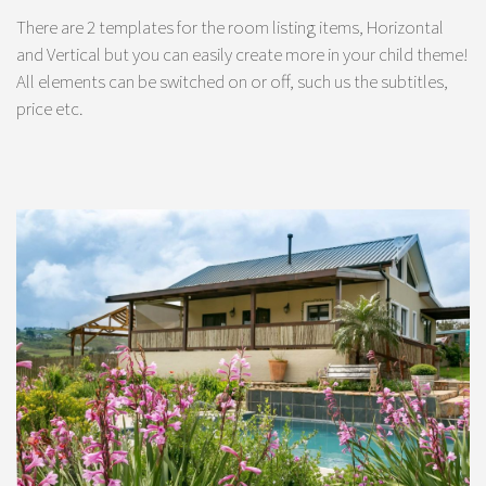
There are 2 templates for the room listing items, Horizontal
and Vertical but you can easily create more in your child theme!
All elements can be switched on or off, such us the subtitles,
price etc.