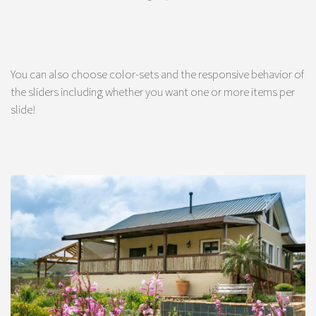
You can also choose color-sets and the responsive behavior of
the sliders including whether you want one or more items per
slide!