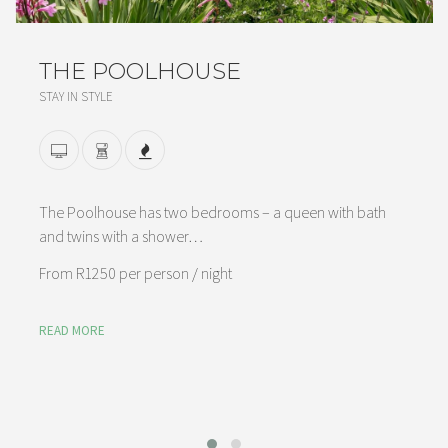
THE POOLHOUSE
STAY IN STYLE
The Poolhouse has two bedrooms – a queen with bath
and twins with a shower…
From
R1250 per person
/ night
READ MORE