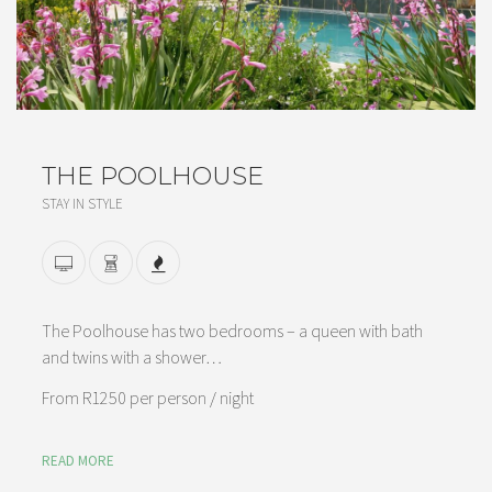
THE POOLHOUSE
STAY IN STYLE
The Poolhouse has two bedrooms – a queen with bath
and twins with a shower…
From
R1250 per person
/ night
READ MORE