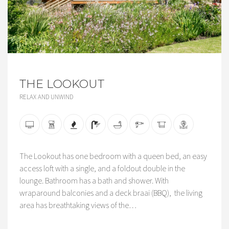
THE LOOKOUT
RELAX AND UNWIND
The Lookout has one bedroom with a queen bed, an easy
access loft with a single, and a foldout double in the
lounge. Bathroom has a bath and shower. With
wraparound balconies and a deck braai (BBQ), the living
area has breathtaking views of the…