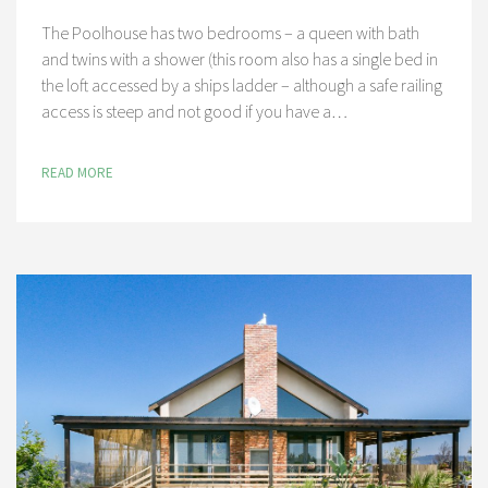
The Poolhouse has two bedrooms – a queen with bath
and twins with a shower (this room also has a single bed in
the loft accessed by a ships ladder – although a safe railing
access is steep and not good if you have a…
READ MORE