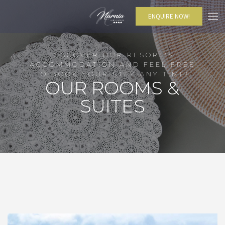
ENQUIRE NOW!
DISCOVER OUR RESORT'S
ACCOMMODATION AND FEEL FREE
TO BOOK YOUR STAY ANY TIME!
OUR ROOMS &
SUITES