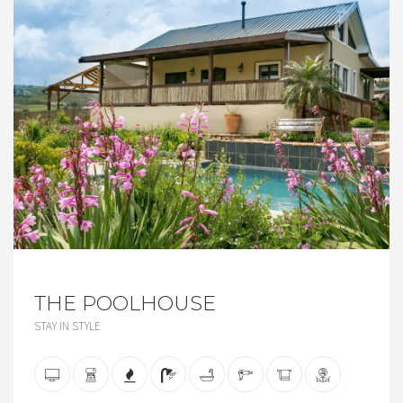
THE POOLHOUSE
STAY IN STYLE