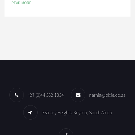
READ MORE
+27 (0)44 382 1334
narnia@pixie.co.za
Estuary Heights, Knysna, South Africa